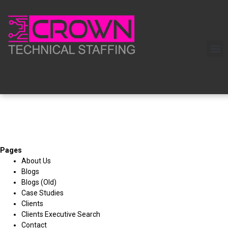
Pages
About Us
Blogs
Blogs (Old)
Case Studies
Clients
Clients Executive Search
Contact