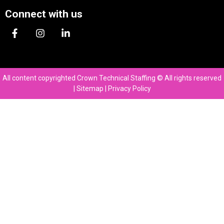
Connect with us
All content copyrighted Crown Technical Staffing © All rights reserved
|
Sitemap
|
Privacy Policy