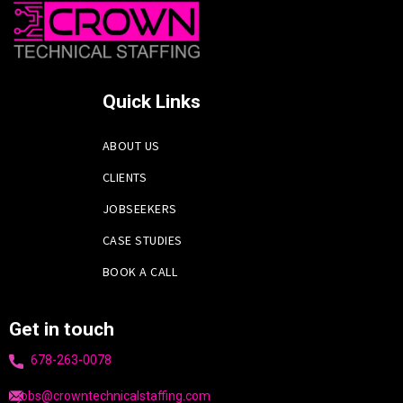
Quick Links
ABOUT US
CLIENTS
JOBSEEKERS
CASE STUDIES
BOOK A CALL
Get in touch
678-263-0078
jobs@crowntechnicalstaffing.com