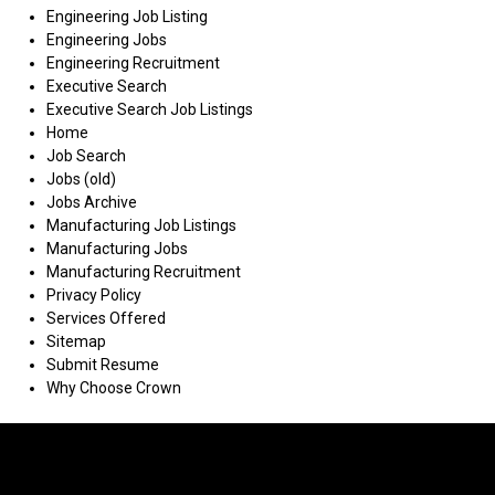
Engineering Job Listing
Engineering Jobs
Engineering Recruitment
Executive Search
Executive Search Job Listings
Home
Job Search
Jobs (old)
Jobs Archive
Manufacturing Job Listings
Manufacturing Jobs
Manufacturing Recruitment
Privacy Policy
Services Offered
Sitemap
Submit Resume
Why Choose Crown